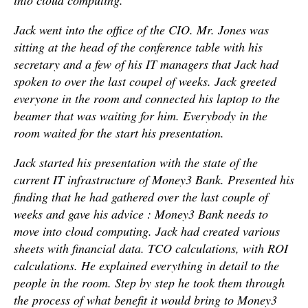
into cloud computing.
Jack went into the office of the CIO. Mr. Jones was
sitting at the head of the conference table with his
secretary and a few of his IT managers that Jack had
spoken to over the last coupel of weeks. Jack greeted
everyone in the room and connected his laptop to the
beamer that was waiting for him. Everybody in the
room waited for the start his presentation.
Jack started his presentation with the state of the
current IT infrastructure of Money3 Bank. Presented his
finding that he had gathered over the last couple of
weeks and gave his advice : Money3 Bank needs to
move into cloud computing. Jack had created various
sheets with financial data. TCO calculations, with ROI
calculations. He explained everything in detail to the
people in the room. Step by step he took them through
the process of what benefit it would bring to Money3