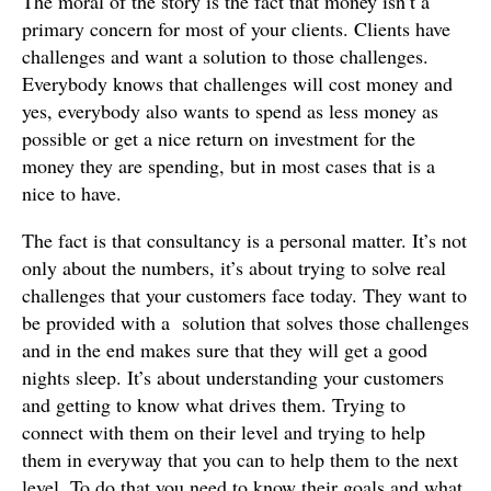
The moral of the story is the fact that money isn’t a
primary concern for most of your clients. Clients have
challenges and want a solution to those challenges.
Everybody knows that challenges will cost money and
yes, everybody also wants to spend as less money as
possible or get a nice return on investment for the
money they are spending, but in most cases that is a
nice to have.
The fact is that consultancy is a personal matter. It’s not
only about the numbers, it’s about trying to solve real
challenges that your customers face today. They want to
be provided with a solution that solves those challenges
and in the end makes sure that they will get a good
nights sleep. It’s about understanding your customers
and getting to know what drives them. Trying to
connect with them on their level and trying to help
them in everyway that you can to help them to the next
level. To do that you need to know their goals and what