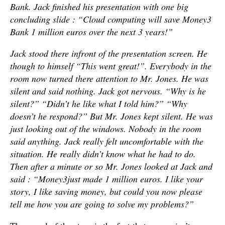
Bank. Jack finished his presentation with one big
concluding slide : “Cloud computing will save Money3
Bank 1 million euros over the next 3 years!”
Jack stood there infront of the presentation screen. He
though to himself “This went great!”. Everybody in the
room now turned there attention to Mr. Jones. He was
silent and said nothing. Jack got nervous. “Why is he
silent?” “Didn’t he like what I told him?” “Why
doesn’t he respond?” But Mr. Jones kept silent. He was
just looking out of the windows. Nobody in the room
said anything. Jack really felt uncomfortable with the
situation. He really didn’t know what he had to do.
Then after a minute or so Mr. Jones looked at Jack and
said : “Money3
just made 1 million euros. I like your
story, I like saving money, but could you now please
tell me how you are going to solve my problems?”