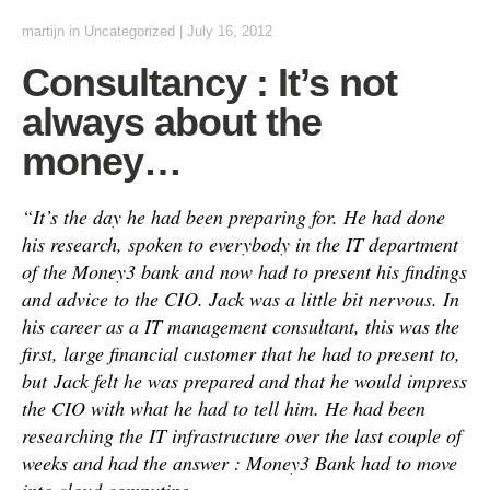
martijn
in
Uncategorized
|
July 16, 2012
Consultancy : It’s not
always about the
money…
“It’s the day he had been preparing for. He had done
his research, spoken to everybody in the IT department
of the Money3 bank and now had to present his findings
and advice to the CIO. Jack was a little bit nervous. In
his career as a IT management consultant, this was the
first, large financial customer that he had to present to,
but
Jack felt he was prepared and that he would impress
the CIO with what he had to tell him. He had been
researching the IT infrastructure over the last couple of
weeks and had the answer : Money3 Bank had to move