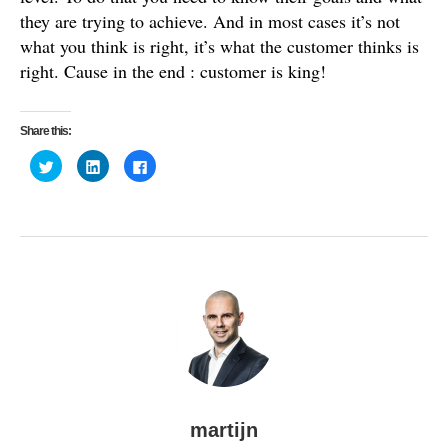
they are trying to achieve. And in most cases it’s not
what you think is right, it’s what the customer thinks is
right. Cause in the end : customer is king!
Share this:
C
C
C
l
l
l
i
i
i
c
c
c
k
k
k
t
t
t
o
o
o
s
s
s
h
h
h
a
a
a
r
r
r
e
e
e
o
o
o
n
n
n
T
L
F
w
i
a
i
n
c
t
k
e
t
e
b
e
d
o
r
I
o
(
n
k
O
(
(
martijn
p
O
O