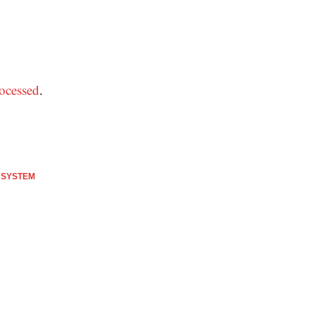
ocessed
.
 SYSTEM