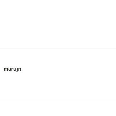
martijn