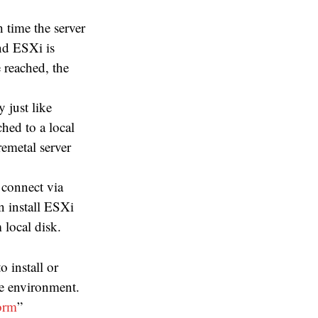
 time the server
nd ESXi is
 reached, the
 just like
ched to a local
remetal server
 connect via
n install ESXi
 local disk.
 install or
se environment.
orm
”