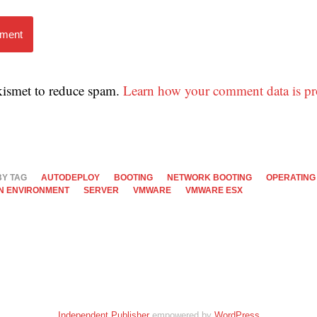
mment
Akismet to reduce spam.
Learn how your comment data is pr
BY TAG
AUTODEPLOY
BOOTING
NETWORK BOOTING
OPERATING
N ENVIRONMENT
SERVER
VMWARE
VMWARE ESX
Independent Publisher
empowered by
WordPress