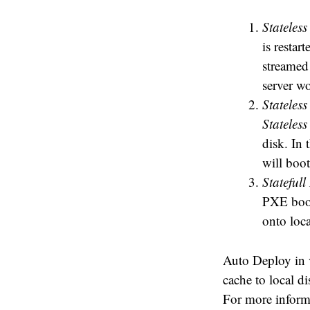
Stateless
is resta
streamed 
server w
Stateles
Stateless
disk. In 
will boot
Statefull 
PXE boot
onto loca
Auto Deploy in v
cache to local d
For more inform