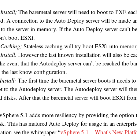
 Install;
The baremetal server will need to boot to PXE each
rted. A connection to the Auto Deploy server will be made a
to the server in memory. If the Auto Deploy server can’t be
on’t boot ESXi.
s Caching;
Stateless caching will try boot ESXi into memory
 Install
. However the last known installation will also be ca
the event that the Autodeploy server can’t be reached the ba
 the last know configuration.
Install;
The first time the baremetal server boots it needs to
 to the Autodeploy server. The Autodeploy server will the
l disks. After that the baremetal server will boot ESXi from
Sphere 5.1 adds more resiliency by providing the option to
isk. This has matured Auto Deploy for usage in an enterpri
ation see the whitepaper “
vSphere 5.1 – What’s New Platf