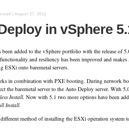
orized
|
August 27, 2012
Deploy in vSphere 5.
been added to the vSphere portfolio with the release of 5
 functionality and resiliency has been improved and makes
ng ESXi onto baremetal servers.
rks in combination with PXE booting. During network b
irect the baremetal server to the Auto Deploy server. With 5
less Install.
Now with 5.1 two more options have been ad
l Install.
different method of installing the ESXi operation system t