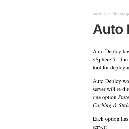
martijn
in
Uncateg
Auto 
Auto Deploy has 
vSphere 5.1 the
tool for deployi
Auto Deploy wo
server will re-d
one option
State
Caching & Staful
Each option has 
server: