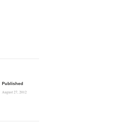
Published
August 27, 2012