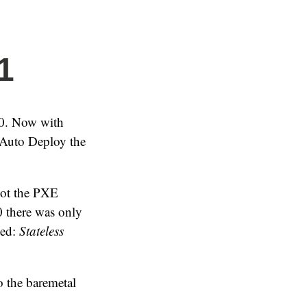
1
.0. Now with
 Auto Deploy the
oot the PXE
.0 there was only
ded:
Stateless
o the baremetal