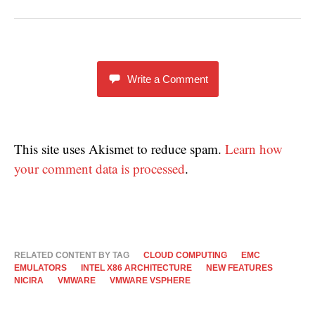
w
e
e
w
w
w
i
w
w
n
i
i
d
n
n
o
d
d
w
o
o
)
w
w
)
)
Write a Comment
This site uses Akismet to reduce spam.
Learn how
your comment data is processed
.
RELATED CONTENT BY TAG
CLOUD COMPUTING
EMC
EMULATORS
INTEL X86 ARCHITECTURE
NEW FEATURES
NICIRA
VMWARE
VMWARE VSPHERE