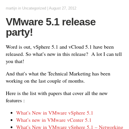
martijn
in
Uncategorized
|
August 27, 2012
VMware 5.1 release
party!
Word is out, vSphere 5.1 and vCloud 5.1 have been
released. So what’s new in this release? A lot I can tell
you that!
And that’s what the Technical Marketing has been
working on the last couple of months.
Here is the list with papers that cover all the new
features :
What’s New in VMware vSphere 5.1
What’s new in VMware vCenter 5.1
What’s New in VMware vSphere 5.1 – Networking