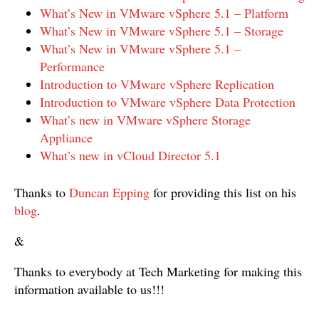
What’s New in VMware vSphere 5.1 – Platform
What’s New in VMware vSphere 5.1 – Storage
What’s New in VMware vSphere 5.1 –
Performance
Introduction to VMware vSphere Replication
Introduction to VMware vSphere Data Protection
What’s new in VMware vSphere Storage
Appliance
What’s new in vCloud Director 5.1
Thanks to
Duncan Epping
for providing this list on his
blog
.
&
Thanks to everybody at Tech Marketing for making this
information available to us!!!