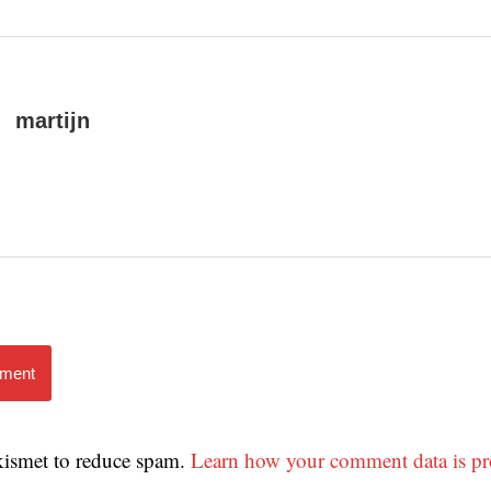
martijn
mment
Akismet to reduce spam.
Learn how your comment data is pr