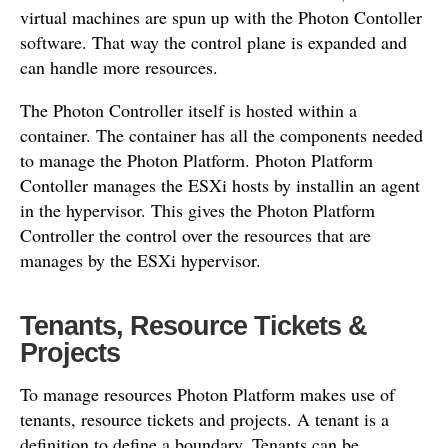
virtual machines are spun up with the Photon Contoller
software. That way the control plane is expanded and
can handle more resources.
The Photon Controller itself is hosted within a
container. The container has all the components needed
to manage the Photon Platform. Photon Platform
Contoller manages the ESXi hosts by installin an agent
in the hypervisor. This gives the Photon Platform
Controller the control over the resources that are
manages by the ESXi hypervisor.
Tenants, Resource Tickets &
Projects
To manage resources Photon Platform makes use of
tenants, resource tickets and projects. A tenant is a
definition to define a boundary. Tenants can be