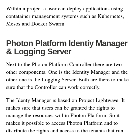
Within a project a user can deploy applications using
contatainer management systems such as Kubernetes,
Mesos and Docker Swarm.
Photon Platform Identiy Manager
& Logging Server
Next to the Photon Platform Controller there are two
other components. One is the Identity Manager and the
other one is the Logging Server. Both are there to make
sure that the Controller can work correctly.
The Identy Manager is based on Project Lightwave. It
makes sure that users can be granted the rights to
manage the resources within Photon Platform. So it
makes it possible to access Photon Platform and to
distribute the rights and access to the tenants that run