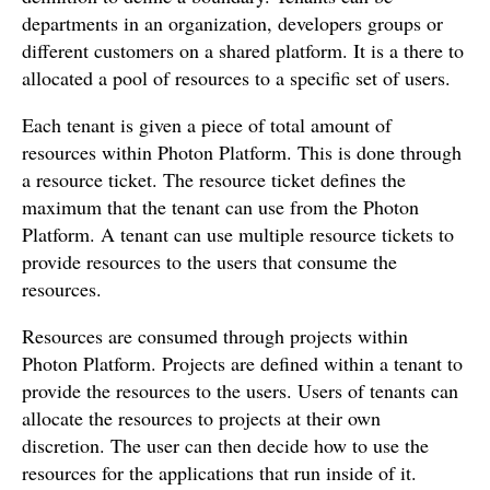
departments in an organization, developers groups or
different customers on a shared platform. It is a there to
allocated a pool of resources to a specific set of users.
Each tenant is given a piece of total amount of
resources within Photon Platform. This is done through
a resource ticket. The resource ticket defines the
maximum that the tenant can use from the Photon
Platform. A tenant can use multiple resource tickets to
provide resources to the users that consume the
resources.
Resources are consumed through projects within
Photon Platform. Projects are defined within a tenant to
provide the resources to the users. Users of tenants can
allocate the resources to projects at their own
discretion. The user can then decide how to use the
resources for the applications that run inside of it.