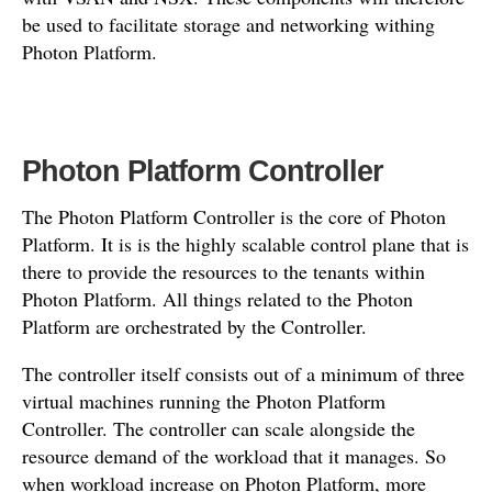
be used to facilitate storage and networking withing
Photon Platform.
Photon Platform Controller
The Photon Platform Controller is the core of Photon
Platform. It is is the highly scalable control plane that is
there to provide the resources to the tenants within
Photon Platform. All things related to the Photon
Platform are orchestrated by the Controller.
The controller itself consists out of a minimum of three
virtual machines running the Photon Platform
Controller. The controller can scale alongside the
resource demand of the workload that it manages. So
when workload increase on Photon Platform, more