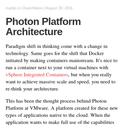
martijn
in
Cloud-Native
|
August 30, 2016
Photon Platform
Architecture
Paradigm shift in thinking come with a change in
technology. Same goes for the shift that Docker
initiated by making containers mainstream. It’s nice to
run a container next to your virtual machines with
vSphere Integrated Containers
, but when you really
want to achieve massive scale and speed, you need to
re-think your architecture.
This has been the thought process behind Photon
Platform at VMware. A platform created for these new
types of applications native to the cloud. When the
application wants to make full use of the capabilities