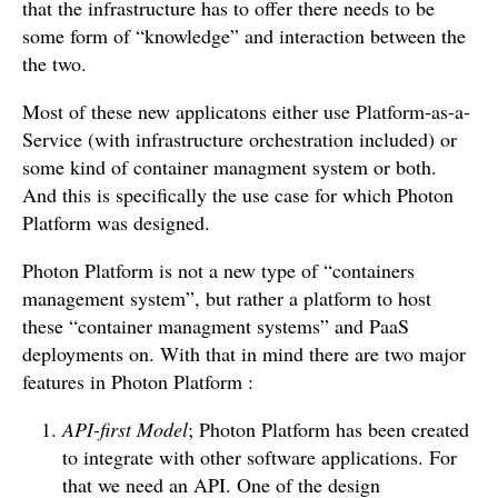
that the infrastructure has to offer there needs to be
some form of “knowledge” and interaction between the
the two.
Most of these new applicatons either use Platform-as-a-
Service (with infrastructure orchestration included) or
some kind of container managment system or both.
And this is specifically the use case for which Photon
Platform was designed.
Photon Platform is not a new type of “containers
management system”, but rather a platform to host
these “container managment systems” and PaaS
deployments on. With that in mind there are two major
features in Photon Platform :
API-first Model
; Photon Platform has been created
to integrate with other software applications. For
that we need an API. One of the design