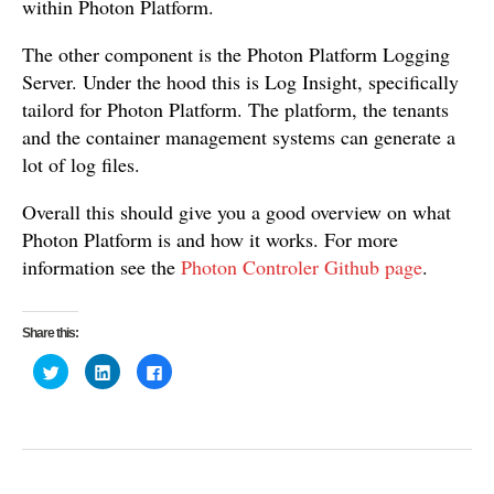
within Photon Platform.
The other component is the Photon Platform Logging
Server. Under the hood this is Log Insight, specifically
tailord for Photon Platform. The platform, the tenants
and the container management systems can generate a
lot of log files.
Overall this should give you a good overview on what
Photon Platform is and how it works. For more
information see the
Photon Controler Github page
.
Share this:
C
C
C
l
l
l
i
i
i
c
c
c
k
k
k
t
t
t
o
o
o
s
s
s
h
h
h
a
a
a