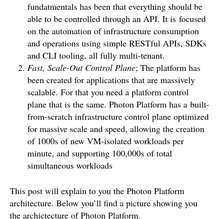
fundatmentals has been that everything should be
able to be controlled through an API. It is focused
on the automation of infrastructure consumption
and operations using simple RESTful APIs, SDKs
and CLI tooling, all fully multi-tenant.
Fast, Scale-Out Control Plane
; The platform has
been created for applications that are massively
scalable. For that you need a platform control
plane that is the same. Photon Platform has a built-
from-scratch infrastructure control plane optimized
for massive scale and speed, allowing the creation
of 1000s of new VM-isolated workloads per
minute, and supporting 100,000s of total
simultaneous workloads
This post will explain to you the Photon Platform
architecture. Below you’ll find a picture showing you
the archictecture of Photon Platform.