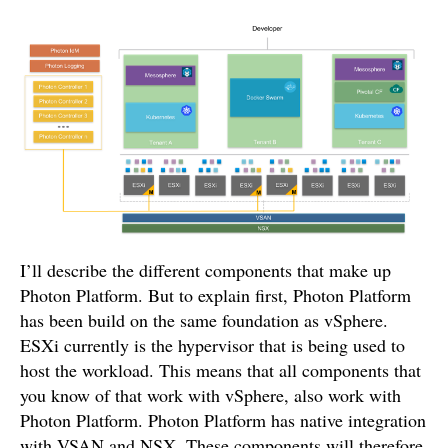
I’ll describe the different components that make up
Photon Platform. But to explain first, Photon Platform
has been build on the same foundation as vSphere.
ESXi currently is the hypervisor that is being used to
host the workload. This means that all components that
you know of that work with vSphere, also work with
Photon Platform. Photon Platform has native integration
with VSAN and NSX. These components will therefore