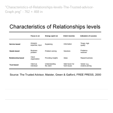
"Characteristics-of-Relationships-levels-The-Trusted-advisor-
Graph.png" -
762 × 468
in