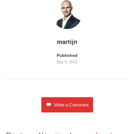
martijn
Published
July 9, 2012
Write a Comment