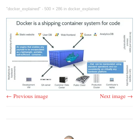
"docker_explained" -
500 × 286
in
docker_explained
← Previous image
Next image →