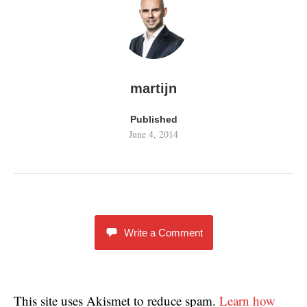
martijn
Published
June 4, 2014
Write a Comment
This site uses Akismet to reduce spam.
Learn how