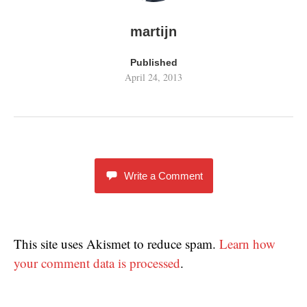
martijn
Published
April 24, 2013
Write a Comment
This site uses Akismet to reduce spam.
Learn how
your comment data is processed
.