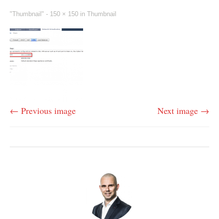
"Thumbnail" -
150 × 150
in
Thumbnail
← Previous image
Next image →