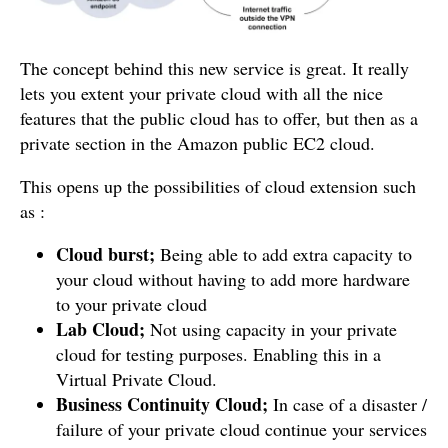
The concept behind this new service is great. It really
lets you extent your private cloud with all the nice
features that the public cloud has to offer, but then as a
private section in the Amazon public EC2 cloud.
This opens up the possibilities of cloud extension such
as :
Cloud burst;
Being able to add extra capacity to
your cloud without having to add more hardware
to your private cloud
Lab Cloud;
Not using capacity in your private
cloud for testing purposes. Enabling this in a
Virtual Private Cloud.
Business Continuity Cloud;
In case of a disaster /
failure of your private cloud continue your services