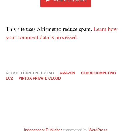
This site uses Akismet to reduce spam.
Learn how
your comment data is processed
.
RELATED CONTENT BY TAG
AMAZON
CLOUD COMPUTING
EC2
VIRTUA PRIVATE CLOUD
Independent Publisher
empowered by
WordPress