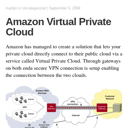
martijn
in
Uncategorized
|
September 5, 2009
Amazon Virtual Private
Cloud
Amazon has managed to create a solution that lets your
private cloud directly connect to their public cloud via a
service called Virtual Private Cloud. Through gateways
on both enda secure VPN connection is setup enabling
the connection between the two clouds.