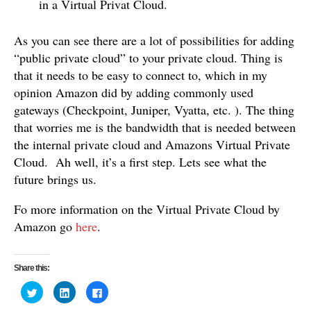
in a Virtual Privat Cloud.
As you can see there are a lot of possibilities for adding
“public private cloud” to your private cloud. Thing is
that it needs to be easy to connect to, which in my
opinion Amazon did by adding commonly used
gateways (Checkpoint, Juniper, Vyatta, etc. ). The thing
that worries me is the bandwidth that is needed between
the internal private cloud and Amazons Virtual Private
Cloud. Ah well, it’s a first step. Lets see what the
future brings us.
Fo more information on the Virtual Private Cloud by
Amazon go
here
.
Share this:
C
C
C
l
l
l
i
i
i