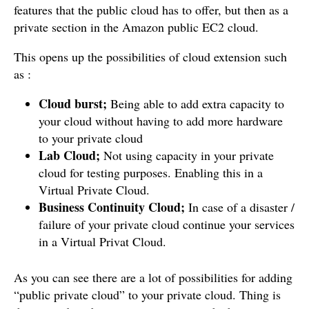
features that the public cloud has to offer, but then as a
private section in the Amazon public EC2 cloud.
This opens up the possibilities of cloud extension such
as :
Cloud burst;
Being able to add extra capacity to
your cloud without having to add more hardware
to your private cloud
Lab Cloud;
Not using capacity in your private
cloud for testing purposes. Enabling this in a
Virtual Private Cloud.
Business Continuity Cloud;
In case of a disaster /
failure of your private cloud continue your services
in a Virtual Privat Cloud.
As you can see there are a lot of possibilities for adding
“public private cloud” to your private cloud. Thing is