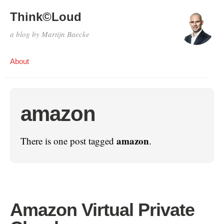
Think©Loud
a blog by Martijn Baecke
About
amazon
amazon
There is one post tagged
.
Amazon Virtual Private