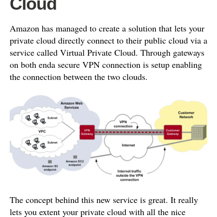
Cloud
Amazon has managed to create a solution that lets your
private cloud directly connect to their public cloud via a
service called Virtual Private Cloud. Through gateways
on both enda secure VPN connection is setup enabling
the connection between the two clouds.
The concept behind this new service is great. It really
lets you extent your private cloud with all the nice