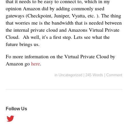
that it needs to be easy to connect to, which in my
opinion Amazon did by adding commonly used
gateways (Checkpoint, Juniper, Vyatta, etc. ). The thing
that worries me is the bandwidth that is needed between
the internal private cloud and Amazons Virtual Private
Cloud. Ah well, it’s a first step. Lets see what the
future brings us.
Fo more information on the Virtual Private Cloud by
Amazon go
here
.
in
Uncategorized
|
245 Words
|
Comment
Follow Us