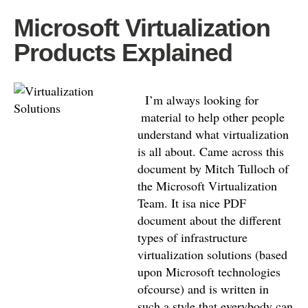
Microsoft Virtualization
Products Explained
I’m always looking for
material to help other people
understand what virtualization
is all about. Came across this
document by Mitch Tulloch of
the Microsoft Virtualization
Team. It isa nice PDF
document about the different
types of infrastructure
virtualization solutions (based
upon Microsoft technologies
ofcourse) and is written in
such a style that everybody can