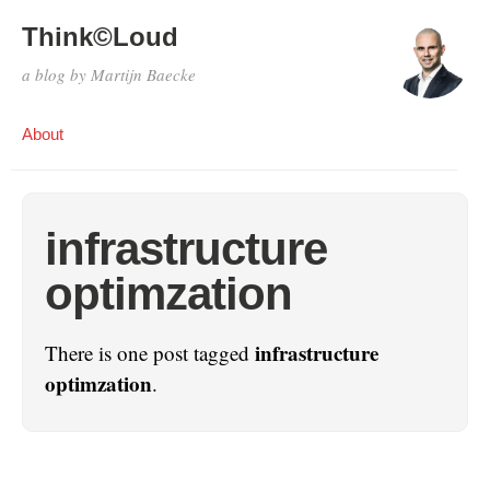
Think©Loud
a blog by Martijn Baecke
About
infrastructure
optimzation
infrastructure
There is one post tagged
optimzation
.