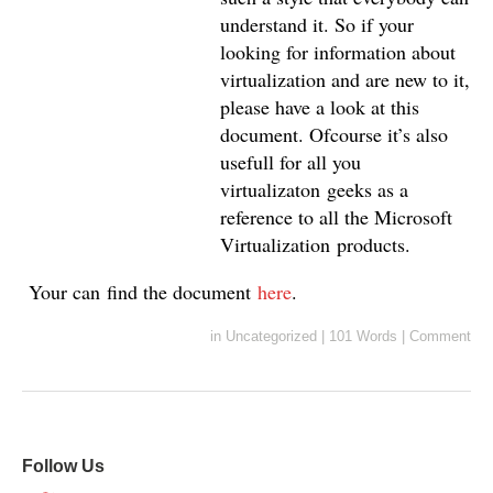
understand it. So if your
looking for information about
virtualization and are new to it,
please have a look at this
document. Ofcourse it’s also
usefull for all you
virtualizaton geeks as a
reference to all the Microsoft
Virtualization products.
Your can find the document
here
.
in
Uncategorized
|
101 Words
|
Comment
Follow Us