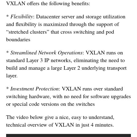
VXLAN offers the following benefits:
*
Flexibility
: Datacenter server and storage utilization
and flexibility is maximized through the support of
“stretched clusters” that cross switching and pod
boundaries
*
Streamlined Network Operations
: VXLAN runs on
standard Layer 3 IP networks, eliminating the need to
build and manage a large Layer 2 underlying transport
layer.
*
Investment Protection
: VXLAN runs over standard
switching hardware, with no need for software upgrades
or special code versions on the switches
The video below give a nice, easy to understand,
technical overview of VXLAN in just 4 minutes.