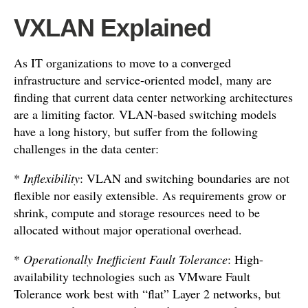
VXLAN Explained
As IT organizations to move to a converged
infrastructure and service-oriented model, many are
finding that current data center networking architectures
are a limiting factor. VLAN-based switching models
have a long history, but suffer from the following
challenges in the data center:
*
Inflexibility
: VLAN and switching boundaries are not
flexible nor easily extensible. As requirements grow or
shrink, compute and storage resources need to be
allocated without major operational overhead.
*
Operationally Inefficient Fault Tolerance
: High-
availability technologies such as VMware Fault
Tolerance work best with “flat” Layer 2 networks, but