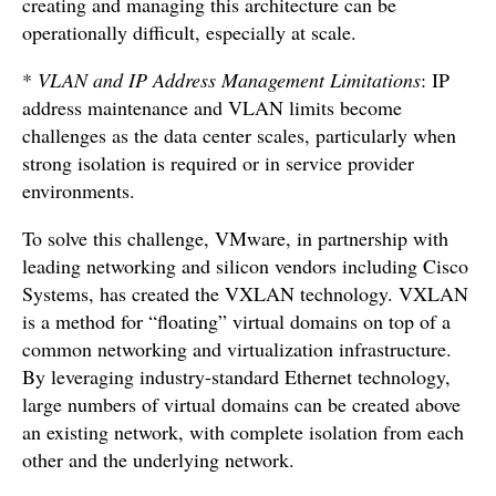
creating and managing this architecture can be
operationally difficult, especially at scale.
*
VLAN and IP Address Management Limitations
: IP
address maintenance and VLAN limits become
challenges as the data center scales, particularly when
strong isolation is required or in service provider
environments.
To solve this challenge, VMware, in partnership with
leading networking and silicon vendors including Cisco
Systems, has created the VXLAN technology. VXLAN
is a method for “floating” virtual domains on top of a
common networking and virtualization infrastructure.
By leveraging industry-standard Ethernet technology,
large numbers of virtual domains can be created above
an existing network, with complete isolation from each
other and the underlying network.