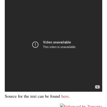
Source for the text can be found
here
.