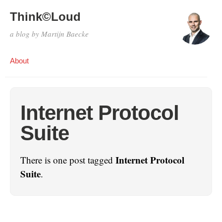
Think©Loud
a blog by Martijn Baecke
About
Internet Protocol
Suite
Internet Protocol
There is one post tagged
Suite
.