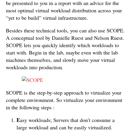
be presented to you in a report with an advice for the
most optimal virtual workload distribution across your
“yet to be build” virtual infrastructure.
Besides these technical tools, you can also use SCOPE.
A conceptual tool by Danielle Ruest and Nelson Ruest.
SCOPE lets you quickly identify which workloads to
start with. Begin in the lab, maybe even with the lab
machines themselves, and slowly move your virtual
workloads into production.
SCOPE is the step-by-step approach to virtualize your
complete environment. So virtualize your environment
in the following steps :
E
asy workloads; Servers that don’t consume a
large workload and can be easily virtualized.