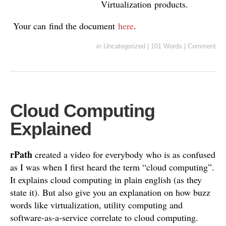
Virtualization products.
Your can find the document
here
.
in
Uncategorized
|
101 Words
|
Comment
Cloud Computing
Explained
rPath
created a video for everybody who is as confused
as I was when I first heard the term “cloud computing”.
It explains cloud computing in plain english (as they
state it). But also give you an explanation on how buzz
words like virtualization, utility computing and
software-as-a-service correlate to cloud computing.