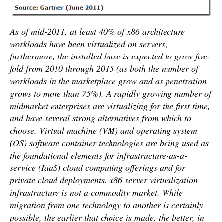
As of mid-2011, at least 40% of x86 architecture
workloads have been virtualized on servers;
furthermore, the installed base is expected to grow five-
fold from 2010 through 2015 (as both the number of
workloads in the marketplace grow and as penetration
grows to more than 75%). A rapidly growing number of
midmarket enterprises are virtualizing for the first time,
and have several strong alternatives from which to
choose. Virtual machine (VM) and operating system
(OS) software container technologies are being used as
the foundational elements for infrastructure-as-a-
service (IaaS) cloud computing offerings and for
private cloud deployments. x86 server virtualization
infrastructure is not a commodity market. While
migration from one technology to another is certainly
possible, the earlier that choice is made, the better, in