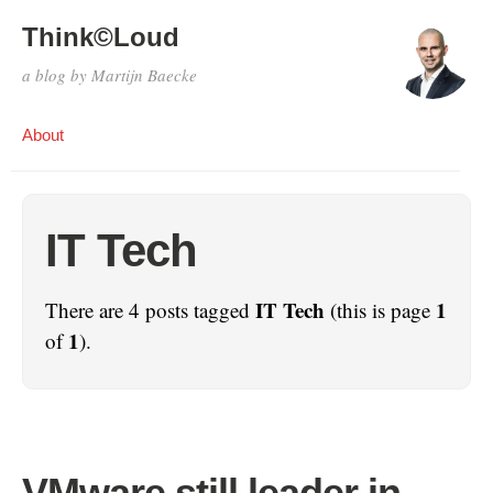
Think©Loud
a blog by Martijn Baecke
About
IT Tech
IT Tech
1
There are 4 posts tagged
(this is page
1
of
).
VMware still leader in