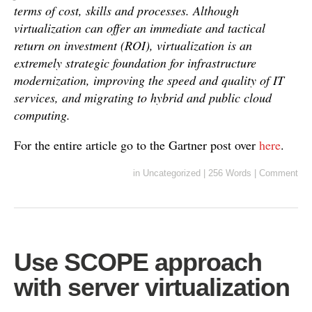
terms of cost, skills and processes. Although
virtualization can offer an immediate and tactical
return on investment (ROI), virtualization is an
extremely strategic foundation for infrastructure
modernization, improving the speed and quality of IT
services, and migrating to hybrid and public cloud
computing.
For the entire article go to the Gartner post over
here
.
in
Uncategorized
|
256 Words
|
Comment
Use SCOPE approach
with server virtualization