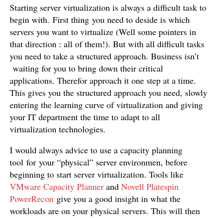
Starting server virtualization is always a difficult task to
begin with. First thing you need to deside is which
servers you want to virtualize (Well some pointers in
that direction : all of them!). But with all difficult tasks
you need to take a structured approach. Business isn’t
waiting for you to bring down their critical
applications. Therefor approach it one step at a time.
This gives you the structured approach you need, slowly
entering the learning curve of virtualization and giving
your IT department the time to adapt to all
virtualization technologies.
I would always advice to use a capacity planning
tool for your “physical” server environmen, before
beginning to start server virtualization. Tools like
VMware Capacity Planner
and
Novell Platespin
PowerRecon
give you a good insight in what the
workloads are on your physical servers. This will then