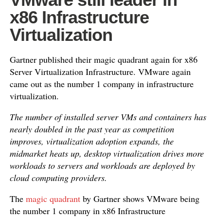
x86 Infrastructure
Virtualization
Gartner published their magic quadrant again for x86
Server Virtualization Infrastructure. VMware again
came out as the number 1 company in infrastructure
virtualization.
The number of installed server VMs and containers has
nearly doubled in the past year as competition
improves, virtualization adoption expands, the
midmarket heats up, desktop virtualization drives more
workloads to servers and workloads are deployed by
cloud computing providers.
The
magic quadrant
by Gartner shows VMware being
the number 1 company in x86 Infrastructure