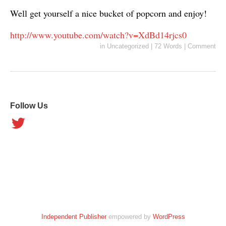
Well get yourself a nice bucket of popcorn and enjoy!
http://www.youtube.com/watch?v=XdBd14rjcs0
in
Uncategorized
|
72 Words
|
Comment
Follow Us
Independent Publisher
empowered by
WordPress