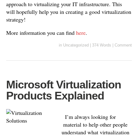
approach to virtualizing your IT infrastructure. This
will hopefully help you in creating a good virtualization
strategy!
More information you can find
here
.
in
Uncategorized
|
374 Words
|
Comment
Microsoft Virtualization
Products Explained
I’m always looking for
material to help other people
understand what virtualization