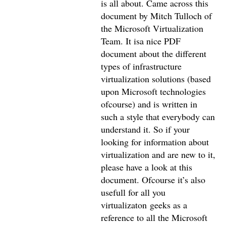
is all about. Came across this
document by Mitch Tulloch of
the Microsoft Virtualization
Team. It isa nice PDF
document about the different
types of infrastructure
virtualization solutions (based
upon Microsoft technologies
ofcourse) and is written in
such a style that everybody can
understand it. So if your
looking for information about
virtualization and are new to it,
please have a look at this
document. Ofcourse it’s also
usefull for all you
virtualizaton geeks as a
reference to all the Microsoft