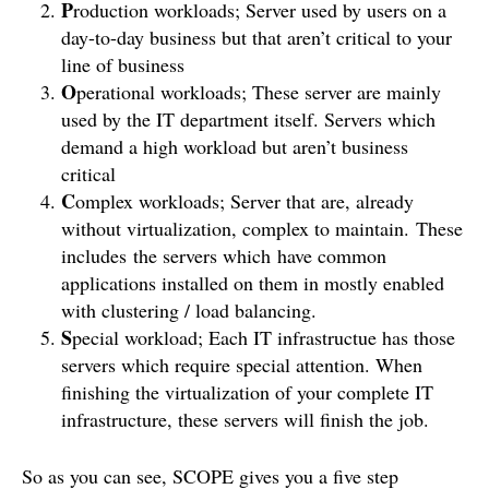
P
roduction workloads; Server used by users on a
day-to-day business but that aren’t critical to your
line of business
O
perational workloads; These server are mainly
used by the IT department itself. Servers which
demand a high workload but aren’t business
critical
C
omplex workloads; Server that are, already
without virtualization, complex to maintain. These
includes the servers which have common
applications installed on them in mostly enabled
with clustering / load balancing.
S
pecial workload; Each IT infrastructue has those
servers which require special attention. When
finishing the virtualization of your complete IT
infrastructure, these servers will finish the job.
So as you can see, SCOPE gives you a five step