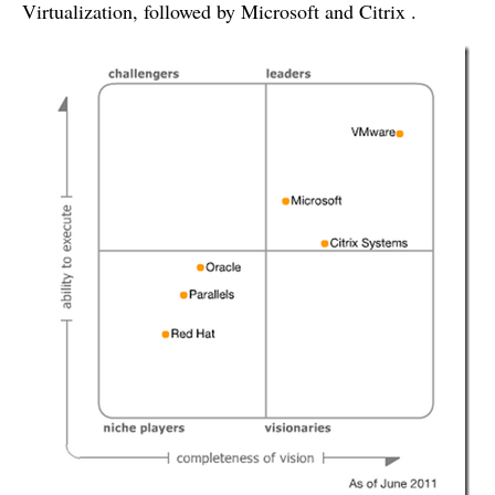
Virtualization, followed by Microsoft and Citrix .