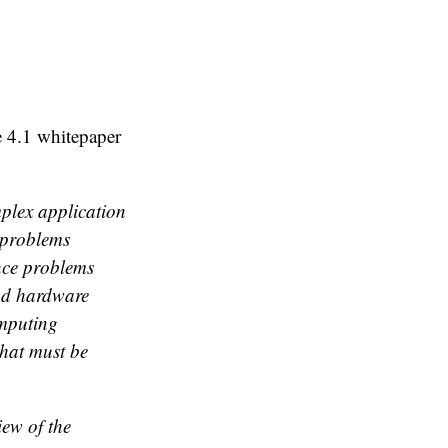
e 4.1 whitepaper
plex application
 problems
nce problems
and hardware
omputing
that must be
iew of the