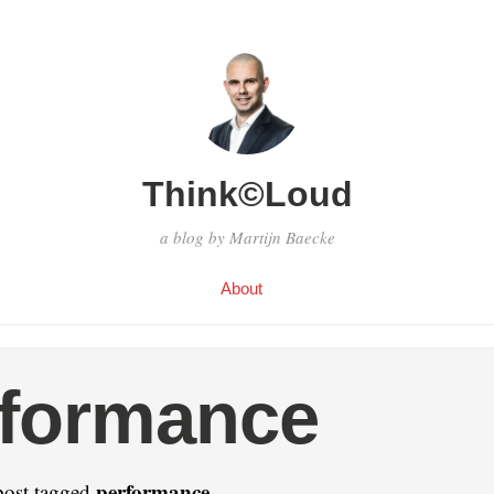
Think©Loud
a blog by Martijn Baecke
About
rformance
performance
post tagged
.