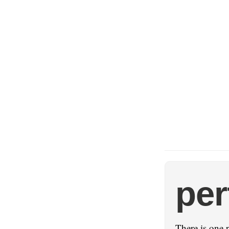
pe
There is one 