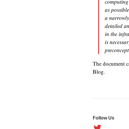
computing 
as possible
a narrowly
detailed a
in the infr
is necessa
preconcept
The document c
Blog.
Follow Us