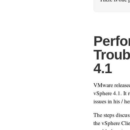
Perf
Troub
4.1
VMware released
vSphere 4.1. It 
issues in his / h
The steps discus
the vSphere Clie