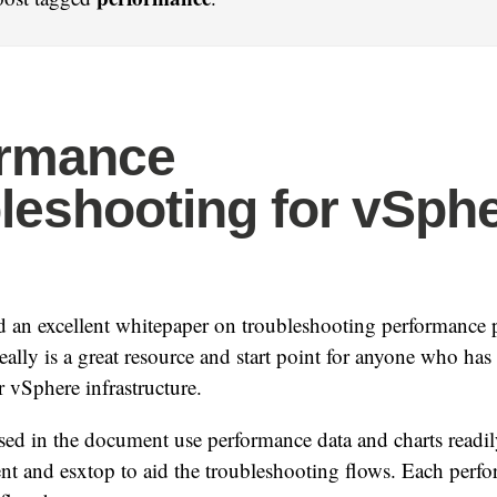
ormance
leshooting for vSph
 an excellent whitepaper on troubleshooting performance 
really is a great resource and start point for anyone who ha
er vSphere infrastructure.
sed in the document use performance data and charts readily
nt and esxtop to aid the troubleshooting flows. Each perf