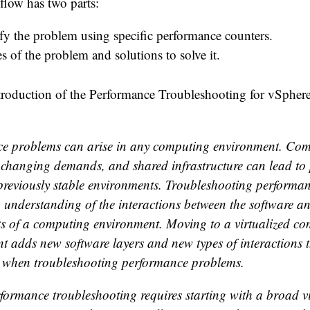
flow has two parts:
fy the problem using specific performance counters.
s of the problem and solutions to solve it.
ntroduction of the Performance Troubleshooting for vSpher
e problems can arise in any computing environment. Com
 changing demands, and shared infrastructure can lead to
 previously stable environments. Troubleshooting performa
n understanding of the interactions between the software 
 of a computing environment. Moving to a virtualized c
t adds new software layers and new types of interactions 
 when troubleshooting performance problems.
formance troubleshooting requires starting with a broad v