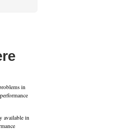
ere
problems in
s performance
 available in
ormance