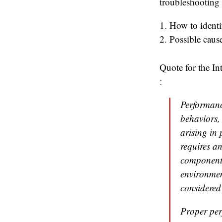
troubleshooting 
1. How to identi
2. Possible cause
Quote for the I
:
Performanc
behaviors,
arising in
requires a
components
environmen
considered
Proper per