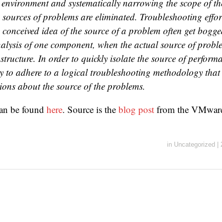
environment and systematically narrowing the scope of the
 sources of problems are eliminated. Troubleshooting effort
 conceived idea of the source of a problem often get bogg
nalysis of one component, when the actual source of probl
astructure. In order to quickly isolate the source of perform
ry to adhere to a logical troubleshooting methodology that
ions about the source of the problems.
an be found
here
. Source is the
blog post
from the VMwa
in
Uncategorized
|