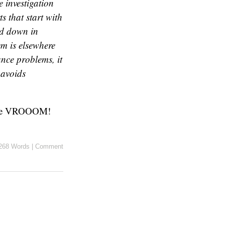
 investigation
s that start with
ed down in
em is elsewhere
ance problems, it
 avoids
re VROOOM!
268 Words
|
Comment