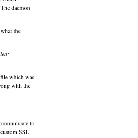
r. The daemon
 what the
led:
 file which was
rong with the
 communicate to
 custom SSL