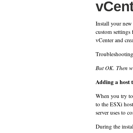
vCent
Install your ne
custom settings 
vCenter and crea
Troubleshooting
But OK. Then w
Adding a host 
When you try to 
to the ESXi host.
server uses to c
During the instal