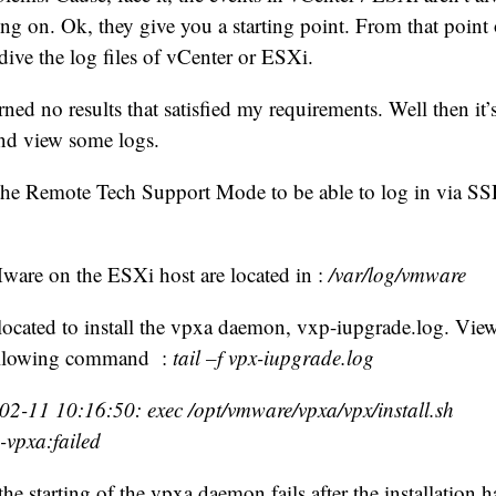
ng on. Ok, they give you a starting point. From that point o
ive the log files of vCenter or ESXi.
ned no results that satisfied my requirements. Well then it’s
nd view some logs.
 the Remote Tech Support Mode to be able to log in via SS
ware on the ESXi host are located in :
/var/log/vmware
e located to install the vpxa daemon, vxp-iupgrade.log. View
following command :
tail –f vpx-iupgrade.log
2-11 10:16:50: exec /opt/vmware/vpxa/vpx/install.sh
-vpxa:failed
he starting of the vpxa daemon fails after the installation 