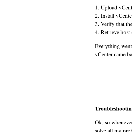
1. Upload vCent
2. Install vCent
3. Verify that t
4. Retrieve host 
Everything went 
vCenter came bac
Troubleshootin
Ok, so whenever
solve all my prob