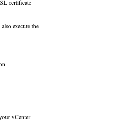
SL certificate
 also execute the
ion
 your vCenter