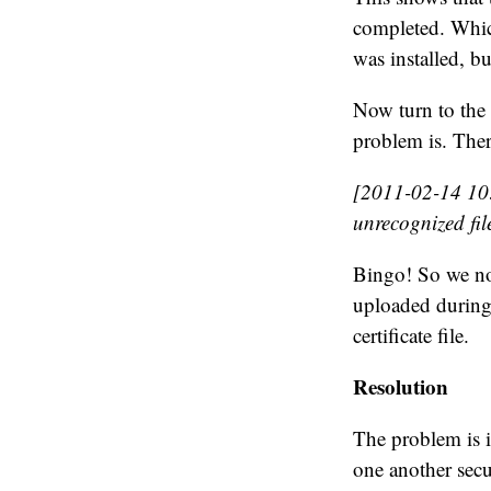
completed. Whic
was installed, bu
Now turn to the
problem is. Ther
[2011-02-14 10:
unrecognized file
Bingo! So we now
uploaded during 
certificate file.
Resolution
The problem is 
one another sec