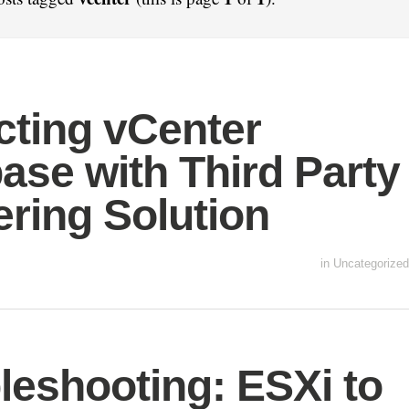
cting vCenter
ase with Third Party
ering Solution
in
Uncategorized
leshooting: ESXi to