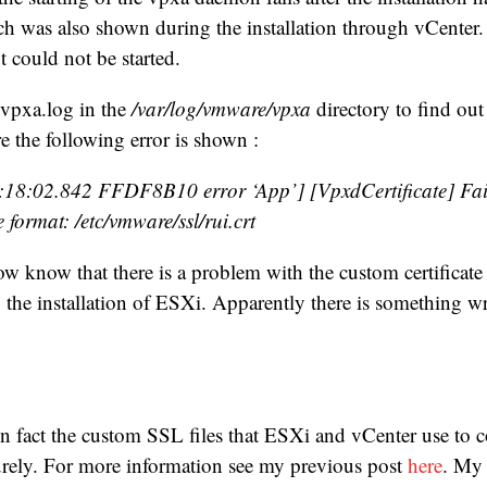
h was also shown during the installation through vCente
t could not be started.
 vpxa.log in the
/var/log/vmware/vpxa
directory to find out
e the following error is shown :
18:02.842 FFDF8B10 error ‘App’] [VpxdCertificate] Fai
 format: /etc/vmware/ssl/rui.crt
 know that there is a problem with the custom certificate
the installation of ESXi. Apparently there is something w
in fact the custom SSL files that ESXi and vCenter use to
urely. For more information see my previous post
here
. My