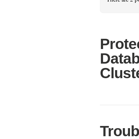
Prote
Datab
Clust
Troub