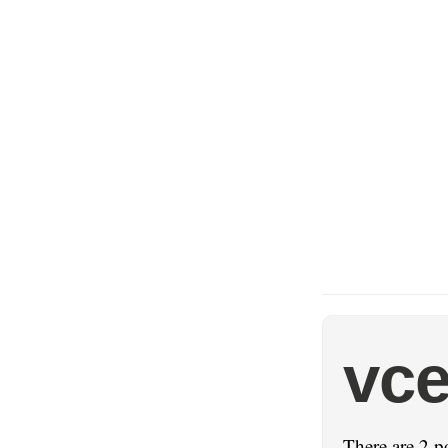
vce
There are 2 p