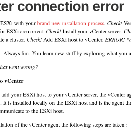
er connection error
w ESXi with your
brand new installation process
.
Check!
Veri
for ESXi are correct.
Check!
Install your vCenter server.
Ch
te a cluster.
Check!
Add ESXi host to vCenter.
ERROR! *
. Always fun. You learn new stuff by exploring what you 
hat went wrong?
to vCenter
add your ESXi host to your vCenter server, the vCenter age
 It is installed locally on the ESXi host and is the agent th
ommunicate to the ESXi host.
lation of the vCenter agent the following steps are taken :