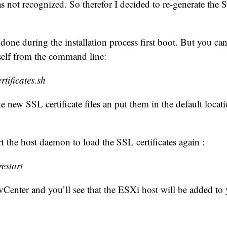
was not recognized. So therefor I decided to re-generate the S
 done during the installation process first boot. But you can
self from the command line:
rtificates.sh
e new SSL certificate files an put them in the default locat
rt the host daemon to load the SSL certificates again :
restart
vCenter and you’ll see that the ESXi host will be added to