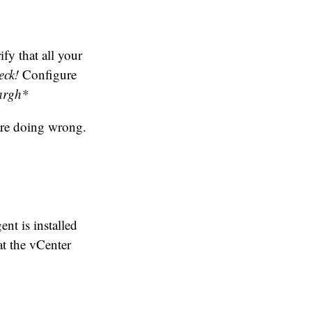
fy that all your
eck!
Configure
argh*
are doing wrong.
nt is installed
at the vCenter