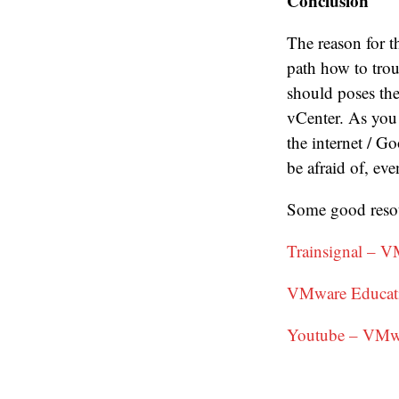
Conclusion
The reason for t
path how to tro
should poses the
vCenter. As you 
the internet / G
be afraid of, e
Some good resou
Trainsignal – V
VMware Educati
Youtube – VMw