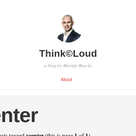
Think©Loud
a blog by Martijn Baecke
About
nter
vcenter
1
1
osts tagged
(this is page
of
).