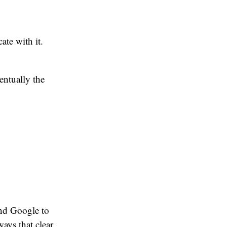
ate with it.
entually the
end Google to
ways that clear