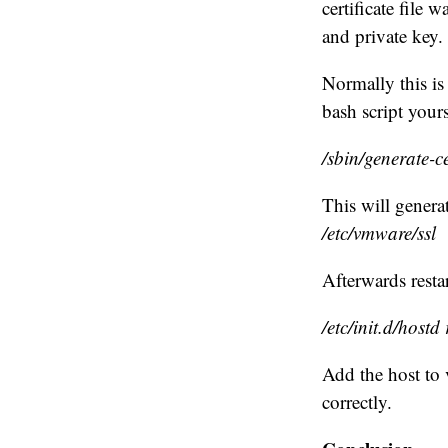
certificate file 
and private key.
Normally this is
bash script your
/sbin/generate-ce
This will generat
/etc/vmware/ssl
Afterwards resta
/etc/init.d/hostd 
Add the host to 
correctly.