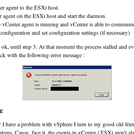
er agent to the ESXi host.
er agent on the ESXi host and start the daemon.
he vCenter agent is running and vCenter is able to communic
configuration and set configuration settings (if necessary)
ok, until step 3. At that moment the process stalled and ev
k with the following error message :
g
 I have a problem with vSphere I turn to my good old fri
lems. Cause, face it, the events in vCenter / ESXi aren’t al