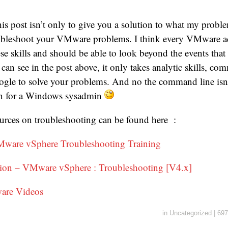
his post isn’t only to give you a solution to what my proble
ubleshoot your VMware problems. I think every VMware ad
se skills and should be able to look beyond the events that 
can see in the post above, it only takes analytic skills, c
oogle to solve your problems. And no the command line isn
ven for a Windows sysadmin
rces on troubleshooting can be found here :
Mware vSphere Troubleshooting Training
on – VMware vSphere : Troubleshooting [V4.x]
are Videos
in
Uncategorized
|
697