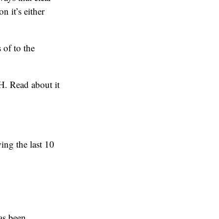
n it’s either
 of to the
H. Read about it
ing the last 10
has been