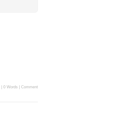
|
0 Words
|
Comment