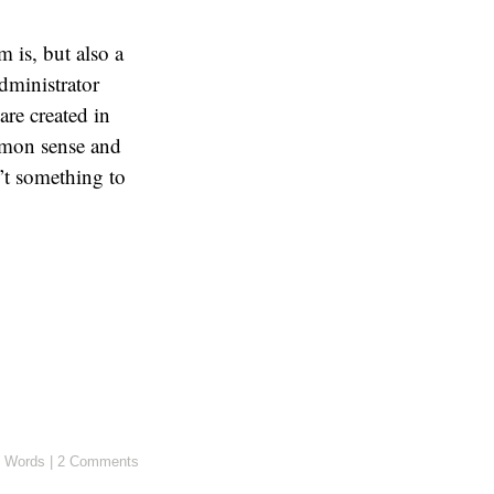
m is, but also a
ministrator
are created in
ommon sense and
’t something to
 Words
|
2 Comments