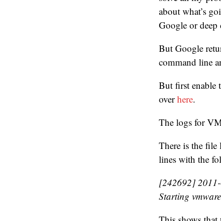
about what’s goi
Google or deep d
But Google retur
command line a
But first enable
over
here
.
The logs for VM
There is the fil
lines with the 
[242692] 2011-0
Starting vmware
This shows that t