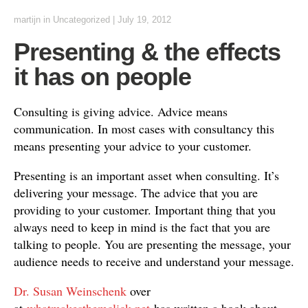
martijn
in
Uncategorized
|
July 19, 2012
Presenting & the effects
it has on people
Consulting is giving advice. Advice means
communication. In most cases with consultancy this
means presenting your advice to your customer.
Presenting is an important asset when consulting. It’s
delivering your message. The advice that you are
providing to your customer. Important thing that you
always need to keep in mind is the fact that you are
talking to people. You are presenting the message, your
audience needs to receive and understand your message.
Dr. Susan Weinschenk
over