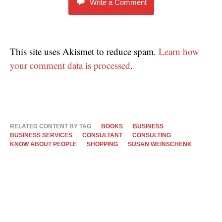
Write a Comment
This site uses Akismet to reduce spam.
Learn how
your comment data is processed
.
RELATED CONTENT BY TAG
BOOKS
BUSINESS
BUSINESS SERVICES
CONSULTANT
CONSULTING
KNOW ABOUT PEOPLE
SHOPPING
SUSAN WEINSCHENK