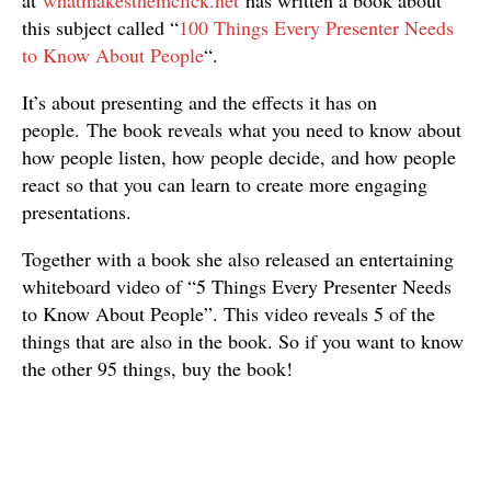
at
whatmakesthemclick.net
has written a book about
this subject called “
100 Things Every Presenter Needs
to Know About People
“.
It’s about presenting and the effects it has on
people. The book reveals what you need to know about
how people listen, how people decide, and how people
react so that you can learn to create more engaging
presentations.
Together with a book she also released an entertaining
whiteboard video of “5 Things Every Presenter Needs
to Know About People”. This video reveals 5 of the
things that are also in the book. So if you want to know
the other 95 things, buy the book!