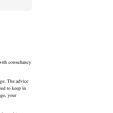
with consultancy
age. The advice
eed to keep in
age, your