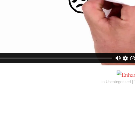
in
Uncategorized
|