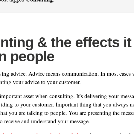
ting & the effects it
n people
iving advice. Advice means communication. In most cases 
nting your advice to your customer.
 important asset when consulting. It’s delivering your mess
viding to your customer. Important thing that you always n
 that you are talking to people. You are presenting the mess
to receive and understand your message.