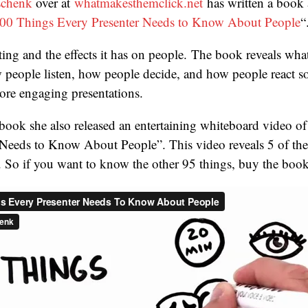
schenk
over at
whatmakesthemclick.net
has written a book 
00 Things Every Presenter Needs to Know About People
“
nting and the effects it has on people. The book reveals wha
people listen, how people decide, and how people react so
more engaging presentations.
book she also released an entertaining whiteboard video o
Needs to Know About People”. This video reveals 5 of the 
. So if you want to know the other 95 things, buy the boo