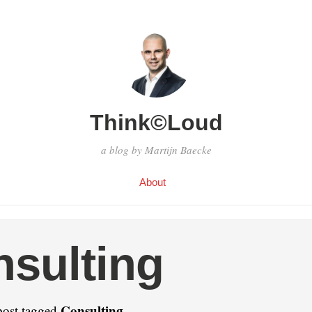
Think©Loud
a blog by Martijn Baecke
About
sulting
Consulting
post tagged
.