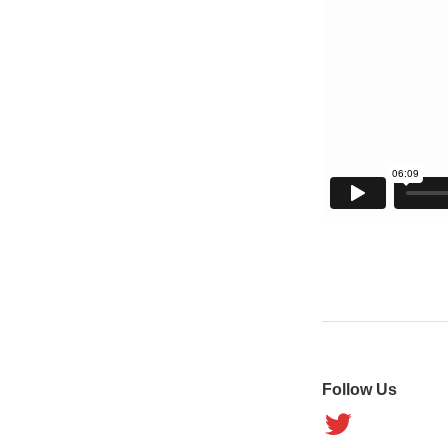
Follow Us