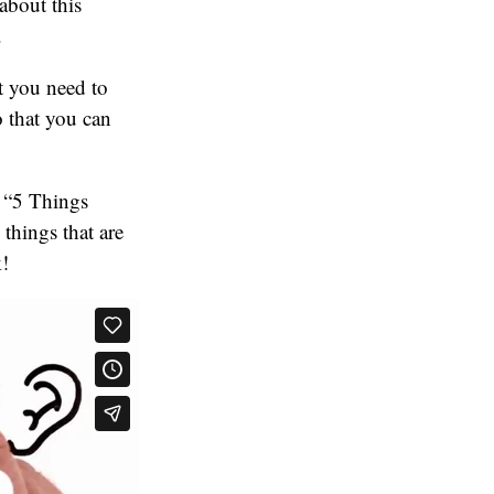
about this
.
t you need to
 that you can
f “5 Things
things that are
k!