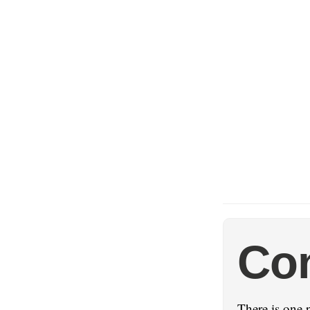
Con
There is one 