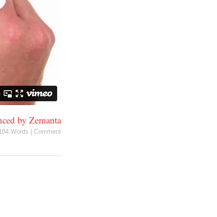
184 Words
|
Comment