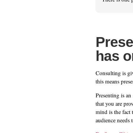
Presen
has o
Consulting is g
this means prese
Presenting is an
that you are pro
mind is the fact
audience needs 