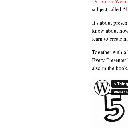
Dr. Susan Wein
subject called “
1
It’s about prese
know about how 
learn to create 
Together with a 
Every Presenter 
also in the book