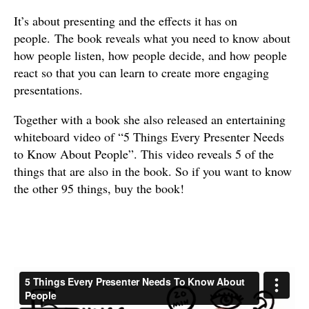
It’s about presenting and the effects it has on
people. The book reveals what you need to know about
how people listen, how people decide, and how people
react so that you can learn to create more engaging
presentations.
Together with a book she also released an entertaining
whiteboard video of “5 Things Every Presenter Needs
to Know About People”. This video reveals 5 of the
things that are also in the book. So if you want to know
the other 95 things, buy the book!