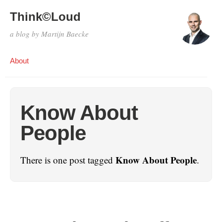
Think©Loud
a blog by Martijn Baecke
About
Know About
People
Know About People
There is one post tagged
.