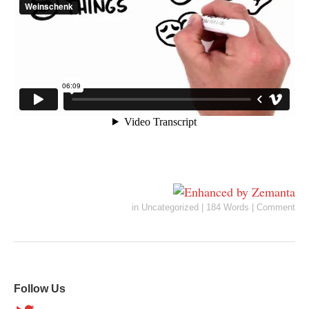
in
Uncategorized
|
184 Words
|
Comment
Follow Us