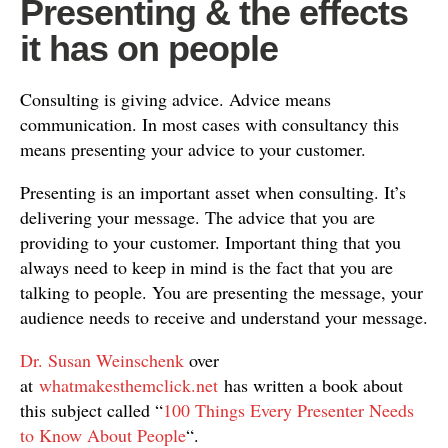
Presenting & the effects
it has on people
Consulting is giving advice. Advice means
communication. In most cases with consultancy this
means presenting your advice to your customer.
Presenting is an important asset when consulting. It’s
delivering your message. The advice that you are
providing to your customer. Important thing that you
always need to keep in mind is the fact that you are
talking to people. You are presenting the message, your
audience needs to receive and understand your message.
Dr. Susan Weinschenk
over
at
whatmakesthemclick.net
has written a book about
this subject called “
100 Things Every Presenter Needs
to Know About People
“.